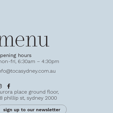
menu
pening hours
on-fri, 6:30am – 4:30pm
nfo@tocasydney.com.au
urora place ground floor,
8 phillip st, sydney 2000
sign up to our newsletter