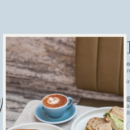
o
m
i
a
8